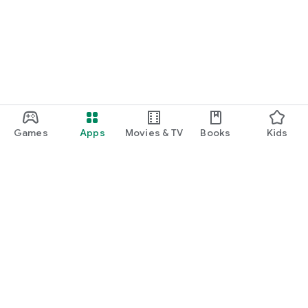
Games
Apps
Movies & TV
Books
Kids
Google Play
Play Pass
Play Points