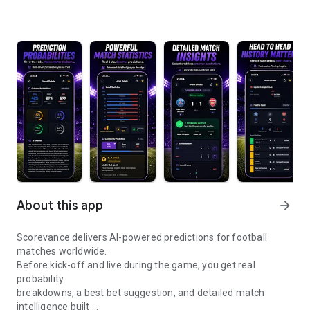
About this app
arrow_forward
Scorevance delivers AI-powered predictions for football
matches worldwide.
Before kick-off and live during the game, you get real
probability
breakdowns, a best bet suggestion, and detailed match
intelligence built