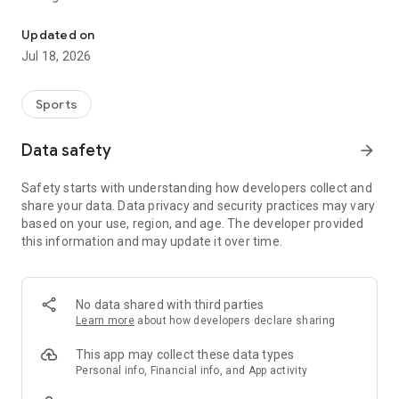
AI football predictions and live scores. Win probabilities for every
from form, lineups, xG, and bookmaker data.
Updated on
No noise. Just the numbers that matter.
Jul 18, 2026
WHAT THE AI ANALYSES
Sports
Every prediction is built from real match data:
Data safety
arrow_forward
- Recent form (last 5 results) for both teams
Safety starts with understanding how developers collect and
- Head-to-head history
share your data. Data privacy and security practices may vary
- Confirmed lineups and formations
based on your use, region, and age. The developer provided
- Injury and suspension lists
this information and may update it over time.
- Expected goals (xG)
- Bookmaker odds as a calibration signal
- Venue, weather, and referee
- Neutral venue detection for finals and knockouts
No data shared with third parties
Learn more
about how developers declare sharing
WHAT YOU SEE FOR EVERY FIXTURE
This app may collect these data types
Personal info, Financial info, and App activity
- Win probability: home, draw, and away