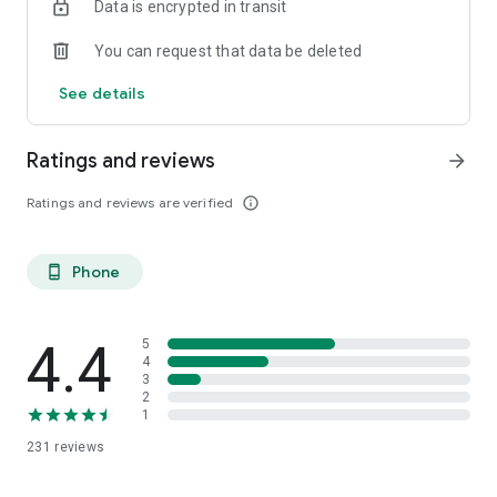
Data is encrypted in transit
- Over 2.5 goals probability
- Both Teams to Score (yes/no)
You can request that data be deleted
- Under 3.5 goals probability
- Best bet with a confidence rating (low, medium, or high)
See details
- AI reasoning: a plain-English explanation of why
Ratings and reviews
arrow_forward
LIVE PREDICTIONS
Ratings and reviews are verified
info_outline
When a match kicks off, the AI keeps working. As goals go in,
cards are
shown, and substitutions happen, the win probabilities
Phone
phone_android
recalculate
automatically.
Live match view includes:
4.4
5
4
3
- Updated win probabilities after every key event
2
- Match events timeline (goals, cards, substitutions)
1
- Live statistics: shots, possession, corners, fouls
231
reviews
- xG live tracker