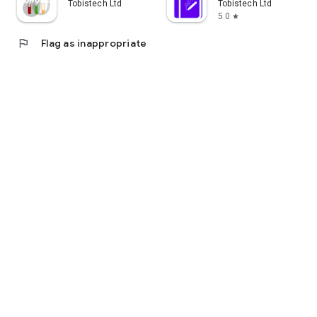
Tobistech Ltd
Tobistech Ltd
VOTE ON EVERY MATCH
5.0
star
Before kick-off, cast your call: home win, draw, or away win.
flag
Flag as inappropriate
See how
your read compares to the AI and to other Scorevance users.
Download free. Upgrade when you are ready.