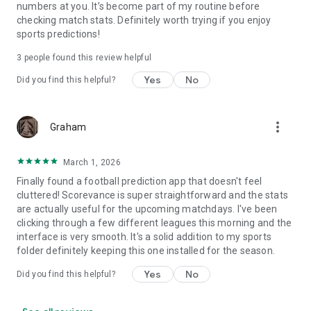
numbers at you. It’s become part of my routine before
- Morning predictions summary, daily between 5am and 9am
checking match stats. Definitely worth trying if you enjoy
- Personalised digest for your watchlisted matches
sports predictions!
- Kick-off reminders 30 minutes before
- Result recaps with the final score and AI outcome
3
people found this review helpful
- High-confidence daily summary each evening
- Streak reminders so you never miss a day
Yes
No
Did you find this helpful?
- Weekly accuracy digest every Sunday
more_vert
Graham
COMPETITIONS COVERED
Premier League, UEFA Champions League, La Liga, Serie A,
March 1, 2026
Bundesliga,
Finally found a football prediction app that doesn't feel
Ligue 1, FA Cup, Europa League, and hundreds more
cluttered! Scorevance is super straightforward and the stats
competitions across
are actually useful for the upcoming matchdays. I've been
Europe, South America, Asia, and beyond.
clicking through a few different leagues this morning and the
interface is very smooth. It's a solid addition to my sports
folder definitely keeping this one installed for the season.
FREE AND PREMIUM
Yes
No
Did you find this helpful?
Scorevance is free to use. Every user gets: