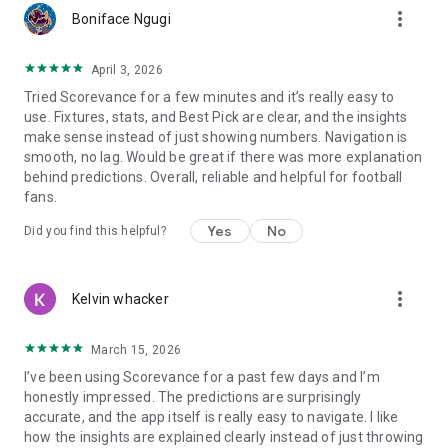
more_vert
BEFORE KICK-OFF
Boniface Ngugi
Everything you need before the whistle:
April 3, 2026
Tried Scorevance for a few minutes and it’s really easy to
- Confirmed starting lineups and bench
use. Fixtures, stats, and Best Pick are clear, and the insights
- Last 5 form for both teams with scores
make sense instead of just showing numbers. Navigation is
- Head-to-head: recent meetings, goals, and results
smooth, no lag. Would be great if there was more explanation
- Injured and suspended players
behind predictions. Overall, reliable and helpful for football
- Referee name
fans.
- Venue name, city, and capacity
- Weather forecast at match time
Yes
No
Did you find this helpful?
YOUR WATCHLIST
more_vert
Kelvin whacker
Save matches you care about. Get notified when they kick
off, when a goal
March 15, 2026
goes in, and when the final whistle blows.
I’ve been using Scorevance for a past few days and I’m
honestly impressed. The predictions are surprisingly
accurate, and the app itself is really easy to navigate. I like
PUSH NOTIFICATIONS (you choose what you receive)
how the insights are explained clearly instead of just throwing