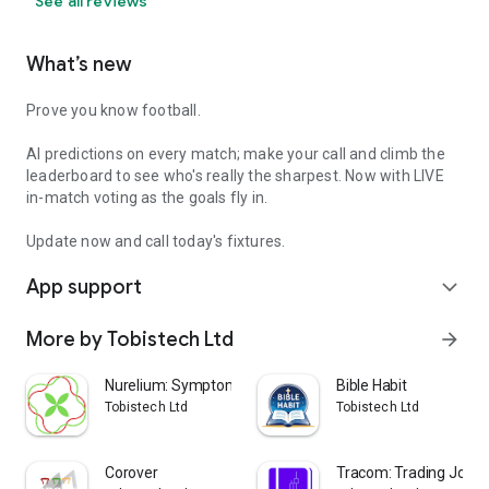
See all reviews
- AI predictions for all fixtures
- Live scores and match stats
- Watchlist with push notifications
What’s new
- Form, head-to-head, lineups, and xG data
Prove you know football.
Scorevance Premium adds:
AI predictions on every match; make your call and climb the
- Full AI reasoning for every prediction
leaderboard to see who's really the sharpest. Now with LIVE
- High-confidence picks
in-match voting as the goals fly in.
- Complete probability data for every market
- No ads
Update now and call today's fixtures.
Free trial included. Try Premium free and cancel any time.
App support
expand_more
ACCURACY YOU CAN TRACK
More by Tobistech Ltd
arrow_forward
Every best bet prediction is evaluated after the final whistle.
Nurelium: Symptom Tracker
Bible Habit
Scorevance publishes its own accuracy data so you can see
Tobistech Ltd
Tobistech Ltd
exactly how
the AI performs over time. Not claimed stats. Real numbers.
Corover
Tracom: Trading Journ