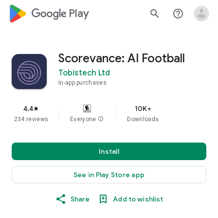
google_logo Play
search
help_outline
Scorevance: AI Football
Tobistech Ltd
In-app purchases
4.4
10K+
star
234 reviews
Everyone
info
Downloads
Install
See in Play Store app
Share
Add to wishlist